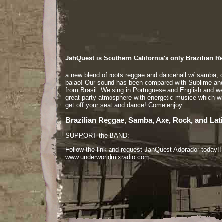
JahQuest is Southern California's only Brazilian 
a new blend of roots reggae and dancehall w/ samba, 
baiao! Our sound has been compared with Sublime a
from Brasil. We sing in Portuguese and English and we
great party atmosphere with energetic musice which w
get off your seat and dance! Come enjoy
Brazilian Reggae, Samba, Axe, Rock, and Lati
SUPPORT the BAND:
Follow the link and request JahQuest Adorador today!!
www.underworldmixradio.com